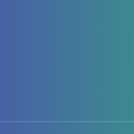
Page 1 of 1