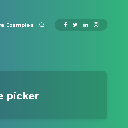
ve Examples
e picker