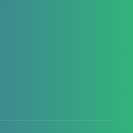
Introduction Hello everyone and welcome
to this new article, where we are going to
explore how we…
Youssef El Habchi
2602
0