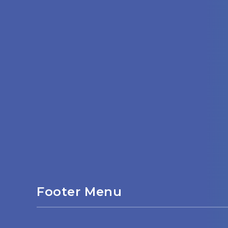
Footer Menu