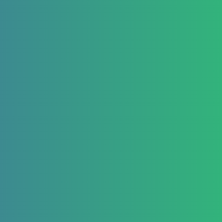
React Native Examples
January 22, 2021
React Native Country
Picker