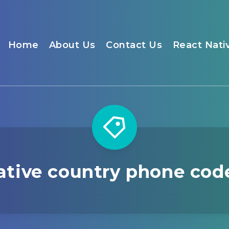
Home
About Us
Contact Us
React Nati
ative country phone cod