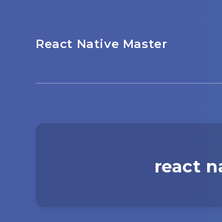
React Native Master
react n