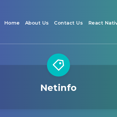
Home
About Us
Contact Us
React Nati
Netinfo