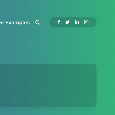
ve Examples