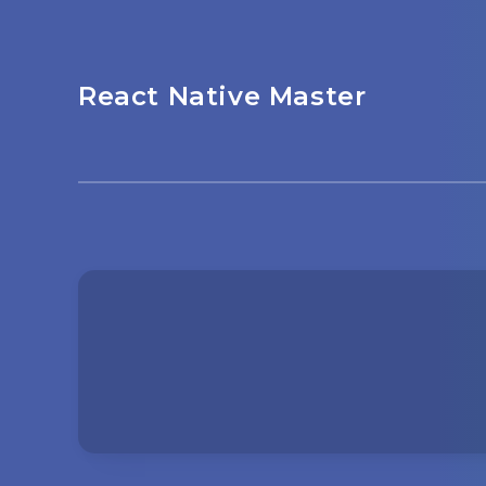
React Native Master