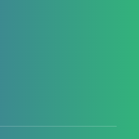
Hello everyone, welcome to this new
article, where we are going to explore the
React Native Netinfo…
Youssef El Habchi
2623
4