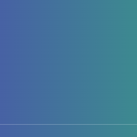
Page 1 of 1