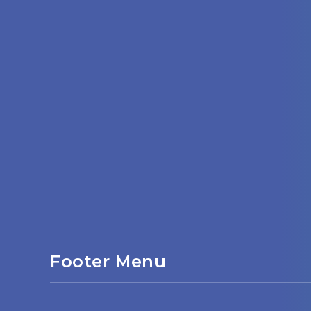
Footer Menu