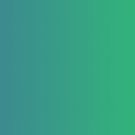
React Native Examples
February 25, 2020
React Native Netinfo
Example