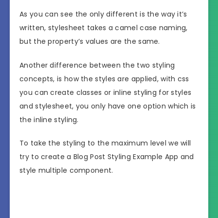
As you can see the only different is the way it’s
written, stylesheet takes a camel case naming,
but the property’s values are the same.
Another difference between the two styling
concepts, is how the styles are applied, with css
you can create classes or inline styling for styles
and stylesheet, you only have one option which is
the inline styling.
To take the styling to the maximum level we will
try to create a Blog Post Styling Example App and
style multiple component.