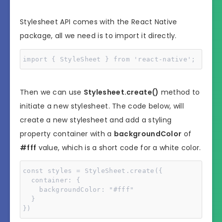
Stylesheet API comes with the React Native
package, all we need is to import it directly.
import { StyleSheet } from 'react-native';
Then we can use
Stylesheet.create()
method to
initiate a new stylesheet. The code below, will
create a new stylesheet and add a styling
property container with a
backgroundColor
of
#fff
value, which is a short code for a white color.
const styles = StyleSheet.create({

  container: {

    backgroundColor: "#fff"

  }

})