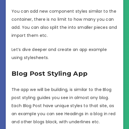
You can add new component styles similar to the
container, there is no limit to how many you can
add. You can also split the into smaller pieces and
import them etc.
Let’s dive deeper and create an app example
using stylesheets.
Blog Post Styling App
The app we will be building, is similar to the Blog
post styling guides you see in almost any blog.
Each Blog Post have unique styles to that site, as
an example you can see Headings in a blog in red
and other blogs black, with underlines etc.