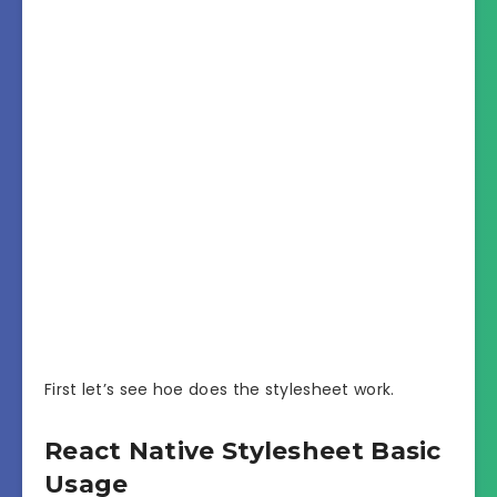
First let’s see hoe does the stylesheet work.
React Native Stylesheet Basic
Usage