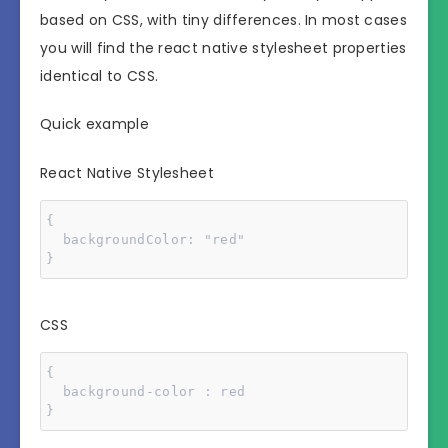
based on CSS, with tiny differences. In most cases
you will find the react native stylesheet properties
identical to CSS.
Quick example
React Native Stylesheet
{

  backgroundColor: "red"

}
CSS
{

  background-color : red

}