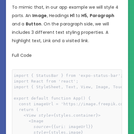
To mimic that, in our app example we will style 4
parts. An
Image
, Headings
H1
to
H5,
Paragraph
and a
Button
. On the paragraph side, we will
includes 3 different text styling properties. A
highlight text, Link and a visited link.
Full Code
import { StatusBar } from 'expo-status-bar';

import React from 'react';

import { StyleSheet, Text, View, Image, Touchable
export default function App() {

  const imageUrl = 'https://image.freepik.com/fr
  return (

    <View 
style
={styles.container}>

      <Image 

source
={{uri: imageUrl}} 

style
={styles.image}
