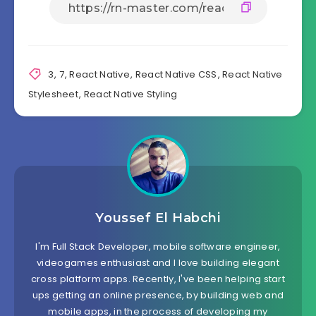
  },

  image:{

    width: '80%',

    height: '20%',

    borderRadius: 20

  },

3
,
7
,
React Native
,
React Native CSS
,
React Native
  h1: {

Stylesheet
,
React Native Styling
    fontSize: 40,

    fontWeight: "bold",

    margin: 20

  },

  h2: {

    fontSize: 35,

    fontWeight: "bold",

    margin: 15

  },

Youssef El Habchi
  h3: {

    fontSize: 30,

    fontWeight: "bold",

I'm Full Stack Developer, mobile software engineer,
    margin: 15

videogames enthusiast and I love building elegant
  },

cross platform apps. Recently, I've been helping start
  h4: {

ups getting an online presence, by building web and
    fontSize: 25,

mobile apps, in the process of developing my
    fontWeight: "bold",
