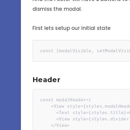
dismiss the modal.
First lets setup our initial state
const [modalVisible, setModalVisi
Header
const modalHeader=(

    <View style={styles.modalHeader}>

      <Text style={styles.title}>Delete Your Account</Text>

      <View style={styles.divider}></View>

    </View>
