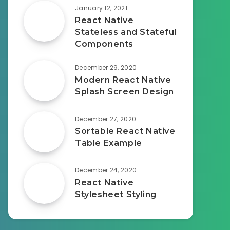
January 12, 2021
React Native
Stateless and Stateful
Components
December 29, 2020
Modern React Native
Splash Screen Design
December 27, 2020
Sortable React Native
Table Example
December 24, 2020
React Native
Stylesheet Styling