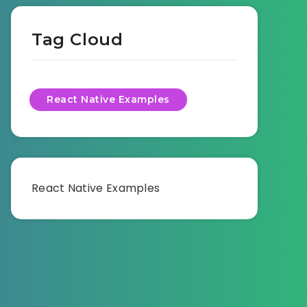
Tag Cloud
React Native Examples
React Native Examples