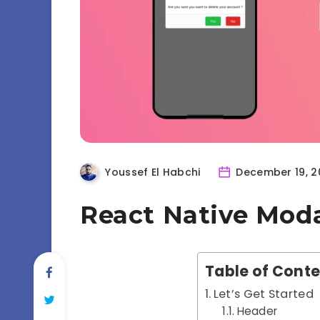
Youssef El Habchi
December 19, 2
React Native Mod
Table of Cont
Let’s Get Started
Header