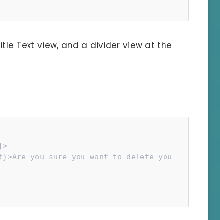
title Text view, and a divider view at the