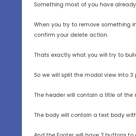
Something most of you have already
When you try to remove something in
confirm your delete action.
Thats exactly what you will try to buil
So we will split the modal view into 3
The header will contain a title of t
The body will contain a text body wit
And the Footer will have 2 buttons to