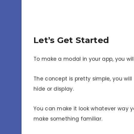
Let’s Get Started
To make a modal in your app, you wil
The concept is pretty simple, you w
hide or display.
You can make it look whatever way you
make something familiar.