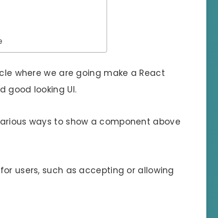
e
ticle where we are going make a React
d good looking UI.
 various ways to show a component above
for users, such as accepting or allowing