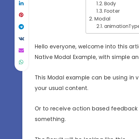
Body
Footer
Modal
animationTyp
Hello everyone, welcome into this ar
Native Modal Example, with simple an
This Modal example can be using in
your usual content.
Or to receive action based feedback 
something.