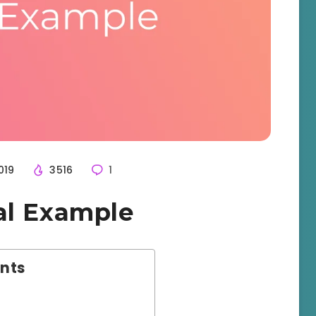
019
3516
1
al Example
ents