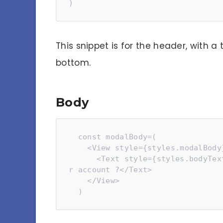
)
This snippet is for the header, with a 
bottom.
Body
  const modalBody=(

    <View style={styles.modalBody}>

      <Text style={styles.bodyText}>Are you sure you want to delete you
r account ?</Text>

    </View>

  )