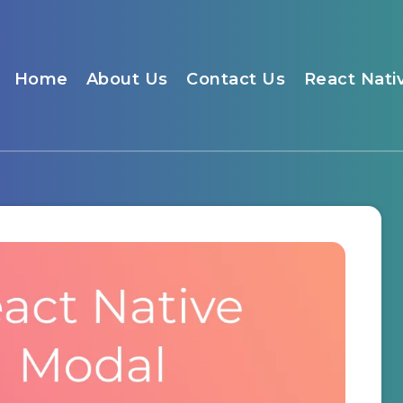
Home
About Us
Contact Us
React Nati