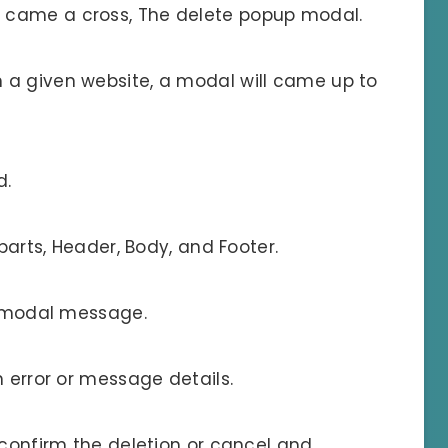
 came a cross, The delete popup modal.
 a given website, a modal will came up to
d.
 parts, Header, Body, and Footer.
he modal message.
h error or message details.
 confirm the deletion or cancel and