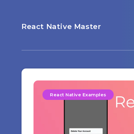
React Native Master
React Native Examples