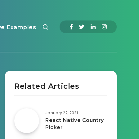
ve Examples
Related Articles
January 22, 2021
React Native Country
Picker