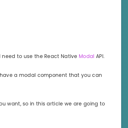
l need to use the React Native
Modal
API.
ill have a modal component that you can
 want, so in this article we are going to