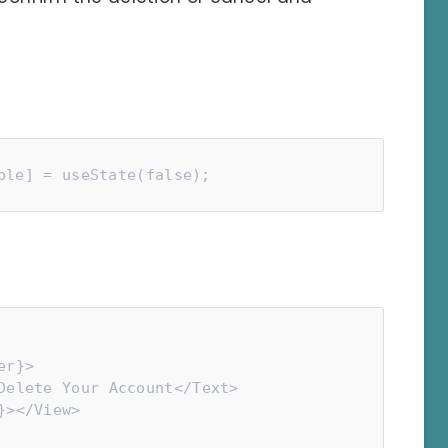
ble] = useState(false);