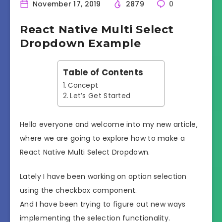
November 17, 2019
2879
0
React Native Multi Select
Dropdown Example
Table of Contents
Concept
Let’s Get Started
Hello everyone and welcome into my new article,
where we are going to explore how to make a
React Native Multi Select Dropdown.
Lately I have been working on option selection
using the checkbox component.
And I have been trying to figure out new ways
implementing the selection functionality.