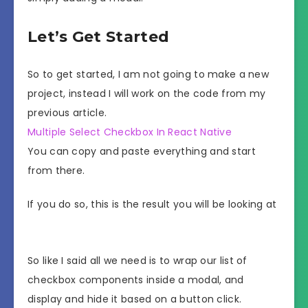
Let’s Get Started
So to get started, I am not going to make a new
project, instead I will work on the code from my
previous article.
Multiple Select Checkbox In React Native
You can copy and paste everything and start
from there.
If you do so, this is the result you will be looking at
So like I said all we need is to wrap our list of
checkbox components inside a modal, and
display and hide it based on a button click.