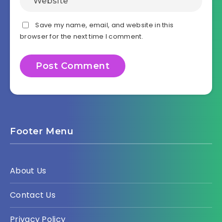
Save my name, email, and website in this
browser for the next time I comment.
Footer Menu
About Us
Contact Us
Privacy Policy