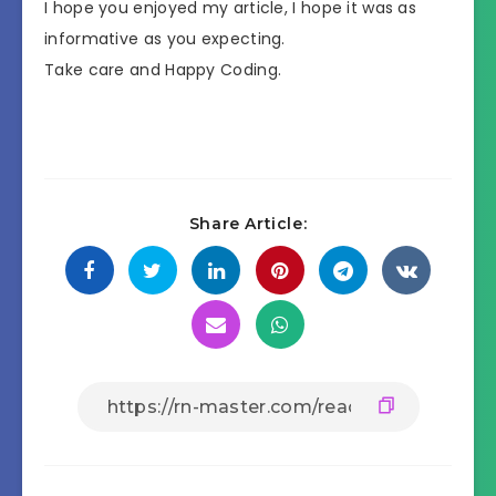
I hope you enjoyed my article, I hope it was as
informative as you expecting.
Take care and Happy Coding.
Share Article: