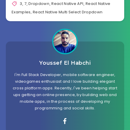
3
,
7
,
Dropdown
,
React Native API
,
React Native
Examples
,
React Native Multi Select Dropdown
Youssef El Habchi
I'm Full Stack Developer, mobile software engineer,
videogames enthusiast and I love building elegant
cross platform apps. Recently, I've been helping start
ups getting an online presence, by building web and
mobile apps, in the process of developing my
programming and social skills.