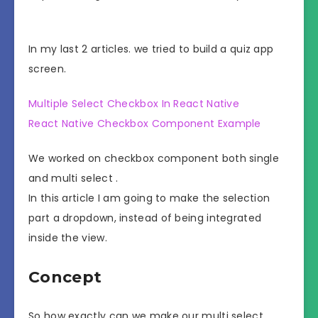
In my last 2 articles. we tried to build a quiz app
screen.
Multiple Select Checkbox In React Native
React Native Checkbox Component Example
We worked on checkbox component both single
and multi select .
In this article I am going to make the selection
part a dropdown, instead of being integrated
inside the view.
Concept
So how exactly can we make our multi select