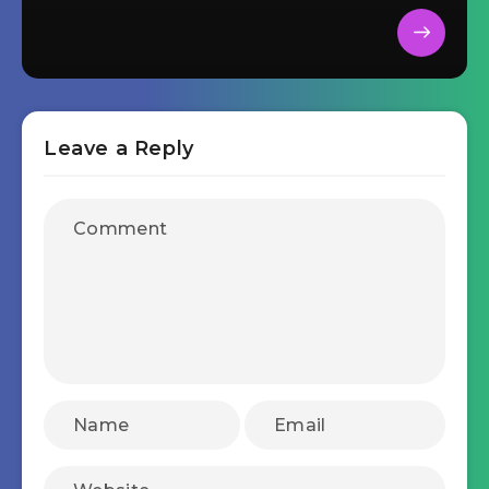
Leave a Reply