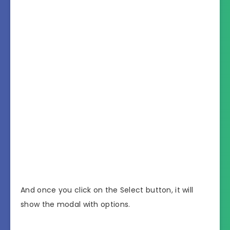
And once you click on the Select button, it will
show the modal with options.