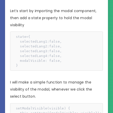
Let’s start by importing the modal component,
then add a state property to hold the modal
visibility
  state={

    selectedLang1:false,

    selectedLang2:false,

    selectedLang3:false,

    selectedLang4:false,

    modalVisible: false,

  }
I will make a simple function to manage the
visibility of the modal, whenever we click the
select button.
  setModalVisible(visible) {
