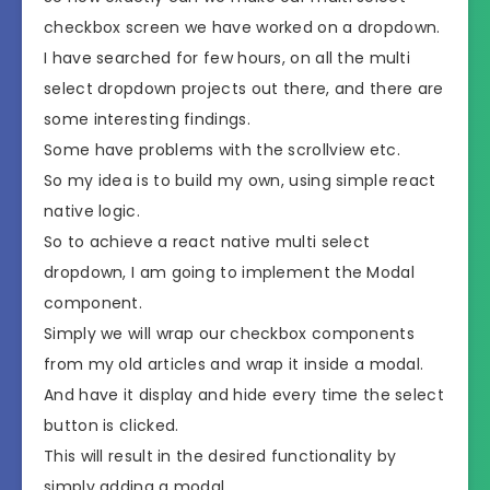
checkbox screen we have worked on a dropdown.
I have searched for few hours, on all the multi
select dropdown projects out there, and there are
some interesting findings.
Some have problems with the scrollview etc.
So my idea is to build my own, using simple react
native logic.
So to achieve a react native multi select
dropdown, I am going to implement the Modal
component.
Simply we will wrap our checkbox components
from my old articles and wrap it inside a modal.
And have it display and hide every time the select
button is clicked.
This will result in the desired functionality by
simply adding a modal.