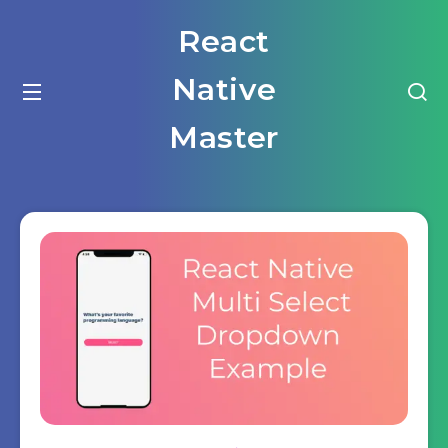
React
Native
Master