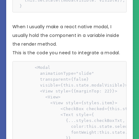
    this.setState({modalVisible: visible});

  }
When I usually make a react native modal, I
usually hold the component in a variable inside
the render method.
This is the code you need to integrate a modal.
        <Modal

          animationType="slide"

          transparent={false}

          visible={this.state.modalVisible}>

          <View style={{marginTop: 22}}>

            <View>

              <View style={styles.item}>

                  <CheckBox checked={this.state.
                  <Text style={

                    {...styles.checkBoxTxt,

                      color:this.state.selectedLa
                      fontWeight:this.state.selec
                    }}
