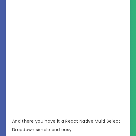
And there you have it a React Native Multi Select
Dropdown simple and easy.