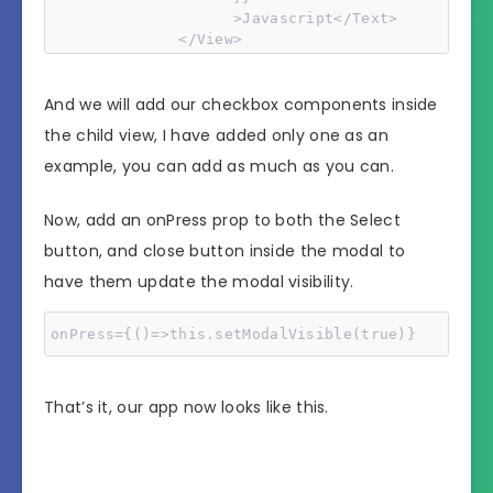
                    >Javascript</Text>

              </View>

And we will add our checkbox components inside
              <TouchableHighlight

                onPress={() => {

the child view, I have added only one as an
                  this.setModalVisible(!this.stat
example, you can add as much as you can.
                }}>

                <Text>Close</Text>

              </TouchableHighlight>

Now, add an onPress prop to both the Select
            </View>

button, and close button inside the modal to
          </View>

        </Modal>
have them update the modal visibility.
onPress={()=>this.setModalVisible(true)}
That’s it, our app now looks like this.