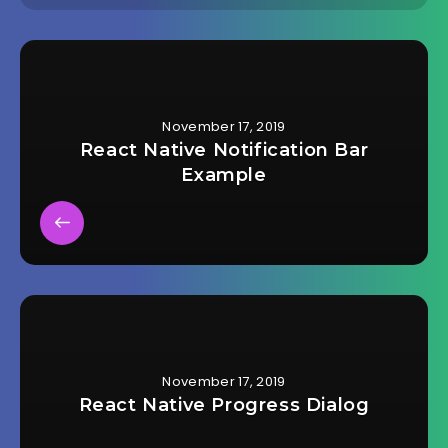
November 17, 2019
React Native Notification Bar
Example
November 17, 2019
React Native Progress Dialog